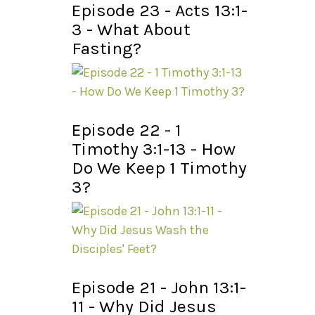
Episode 23 - Acts 13:1-
3 - What About
Fasting?
Episode 22 - 1
Timothy 3:1-13 - How
Do We Keep 1 Timothy
3?
Episode 21 - John 13:1-
11 - Why Did Jesus