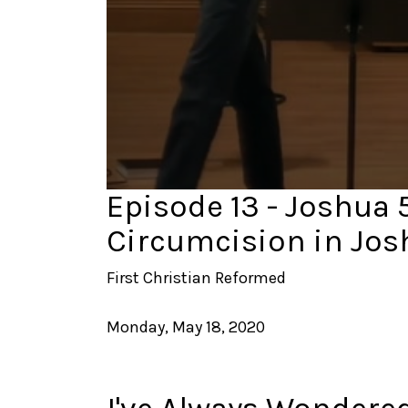
0
Episode 13 - Joshua 5:
seconds
of
Circumcision in Jos
43
minutes,
18
First Christian Reformed
seconds
Volume
90%
Monday, May 18, 2020