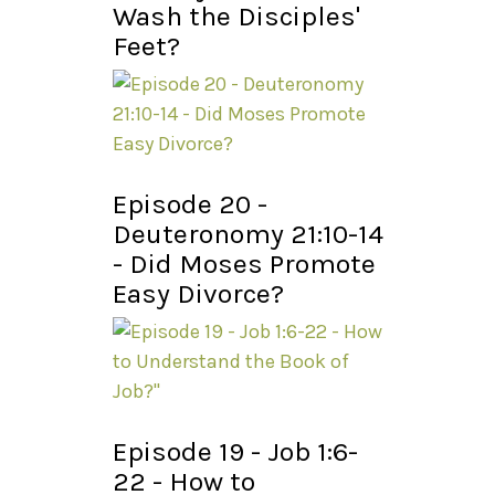
Wash the Disciples'
Feet?
Episode 20 -
Deuteronomy 21:10-14
- Did Moses Promote
Easy Divorce?
Episode 19 - Job 1:6-
22 - How to