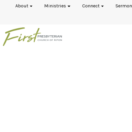
About
Ministries
Connect
Sermon
I've Always Wondered