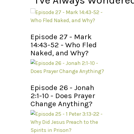
I've Always Wondere
Episode 27 - Mark
14:43-52 - Who Fled
Naked, and Why?
Episode 26 - Jonah
2:1-10 - Does Prayer
Change Anything?