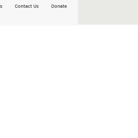
s
Contact Us
Donate