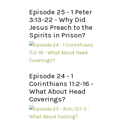
Episode 25 - 1 Peter
3:13-22 - Why Did
Jesus Preach to the
Spirits in Prison?
Episode 24 - 1
Corinthians 11:2-16 -
What About Head
Coverings?