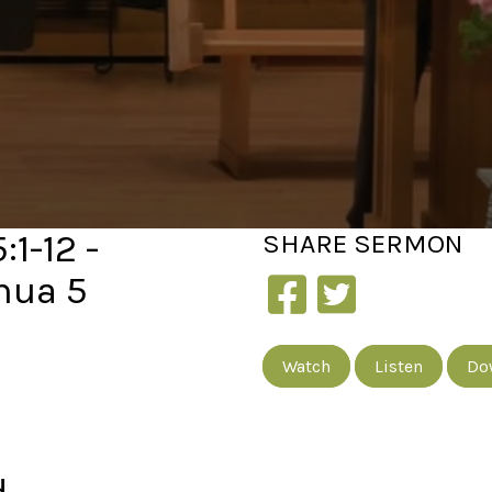
1-12 -
SHARE
SERMON
hua 5
Watch
Listen
Do