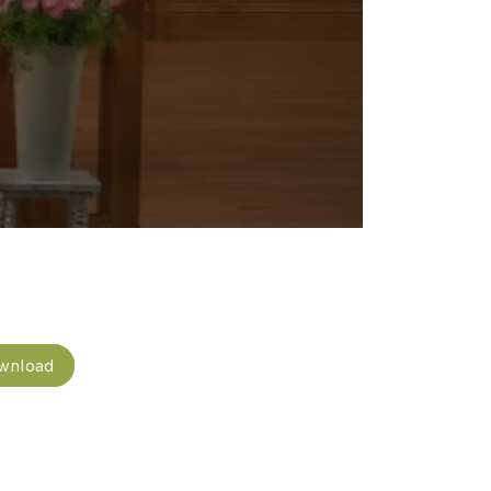
wnload