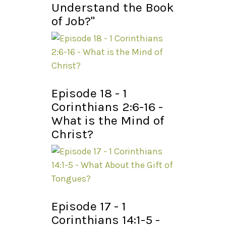
Understand the Book
of Job?"
Episode 18 - 1
Corinthians 2:6-16 -
What is the Mind of
Christ?
Episode 17 - 1
Corinthians 14:1-5 -