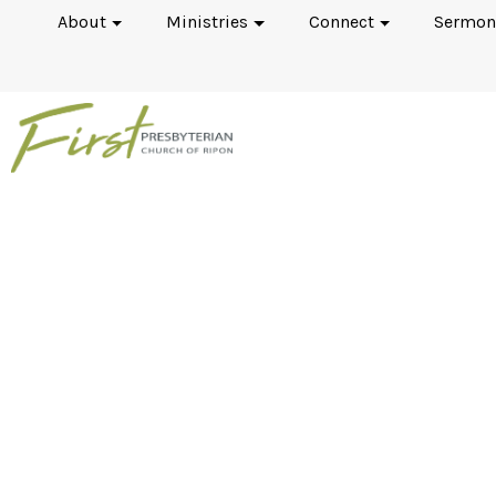
About
Ministries
Connect
Sermon
The Canons of Dort