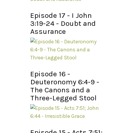
Episode 17 - I John
3:19-24 - Doubt and
Assurance
Episode 16 -
Deuteronomy 6:4-9 -
The Canons and a
Three-Legged Stool
Episode 15 - Acts 7:51;