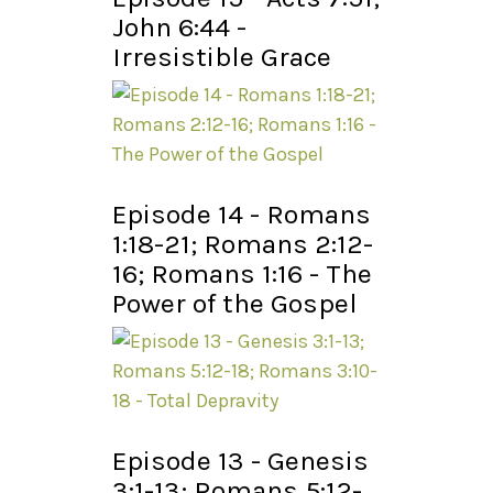
John 6:44 -
Irresistible Grace
Episode 14 - Romans
1:18-21; Romans 2:12-
16; Romans 1:16 - The
Power of the Gospel
Episode 13 - Genesis
3:1-13; Romans 5:12-