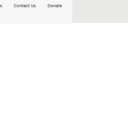
s
Contact Us
Donate