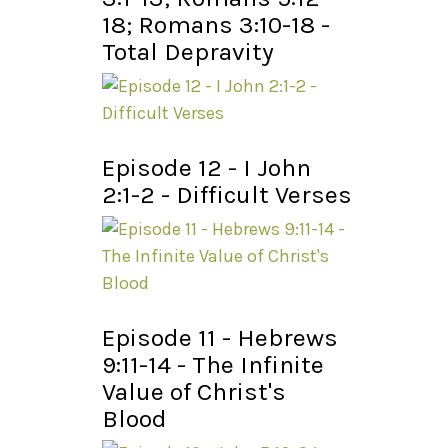
18; Romans 3:10-18 -
Total Depravity
Episode 12 - I John
2:1-2 - Difficult Verses
Episode 11 - Hebrews
9:11-14 - The Infinite
Value of Christ's
Blood