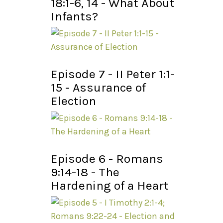
18:1-6, 14 - What About
Infants?
Episode 7 - II Peter 1:1-
15 - Assurance of
Election
Episode 6 - Romans
9:14-18 - The
Hardening of a Heart