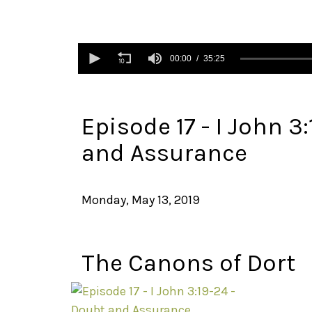
0
seconds
00:00
35:25
of
35
minutes,
25
seconds
Volume
Episode 17 - I John 3
90%
and Assurance
Monday, May 13, 2019
The Canons of Dort