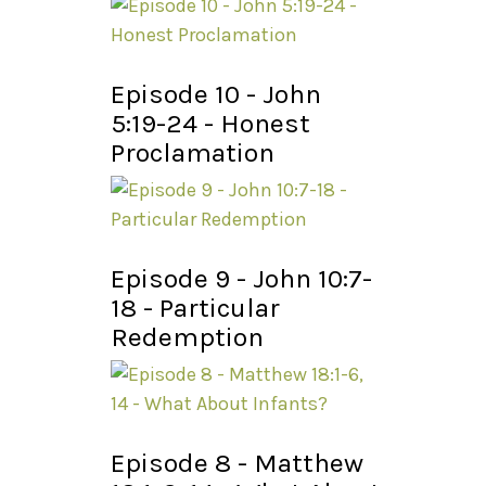
Episode 10 - John
5:19-24 - Honest
Proclamation
Episode 9 - John 10:7-
18 - Particular
Redemption
Episode 8 - Matthew