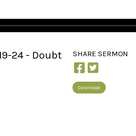
:19-24 - Doubt
SHARE
SERMON
Download