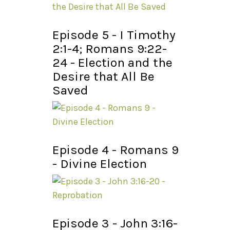
Episode 5 - I Timothy
2:1-4; Romans 9:22-
24 - Election and the
Desire that All Be
Saved
Episode 4 - Romans 9
- Divine Election
Episode 3 - John 3:16-