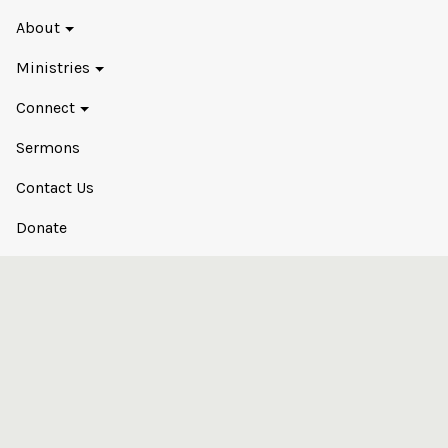
About
Ministries
Connect
Sermons
Contact Us
Donate