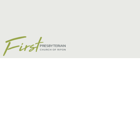
Fear Not