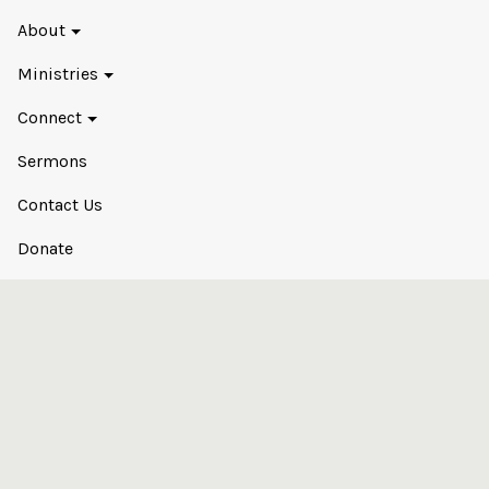
About
Ministries
Connect
Sermons
Contact Us
Donate