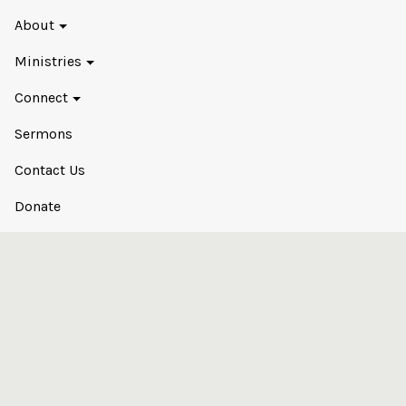
About
Ministries
Connect
Sermons
Contact Us
Donate