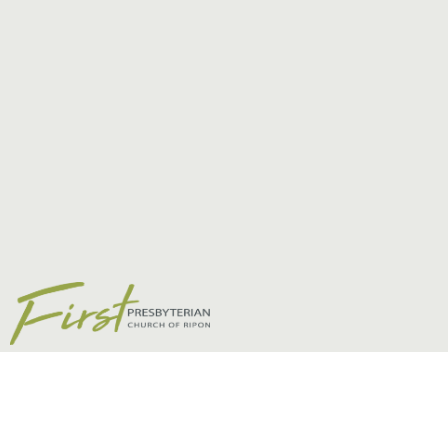
Children, Students,
& Young Adults