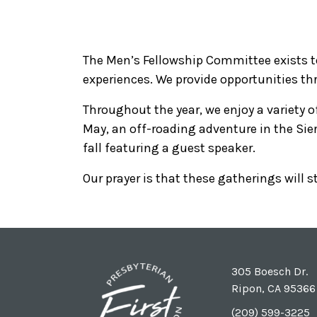
The Men’s Fellowship Committee exists 
experiences. We provide opportunities thr
Throughout the year, we enjoy a variety of
May, an off-roading adventure in the Sie
fall featuring a guest speaker.
Our prayer is that these gatherings will
305 Boesch Dr.
Ripon, CA 95366
(209) 599-3225