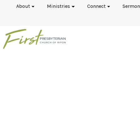
About
Ministries
Connect
Sermon
Men's Fellowsh