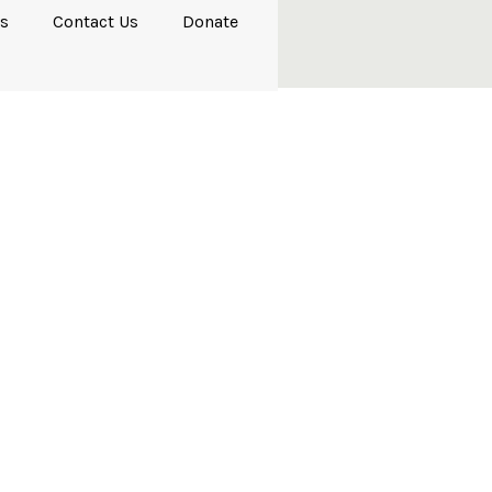
s
Contact Us
Donate