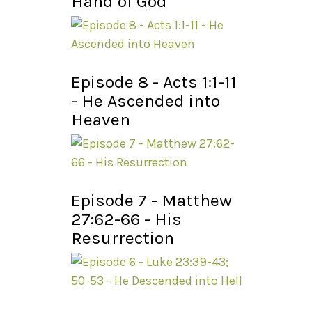
Hand of God
Episode 8 - Acts 1:1-11
- He Ascended into
Heaven
Episode 7 - Matthew
27:62-66 - His
Resurrection