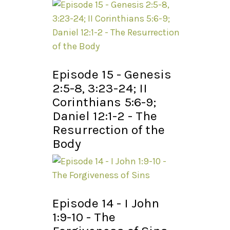
Episode 15 - Genesis
2:5-8, 3:23-24; II
Corinthians 5:6-9;
Daniel 12:1-2 - The
Resurrection of the
Body
Episode 14 - I John
1:9-10 - The