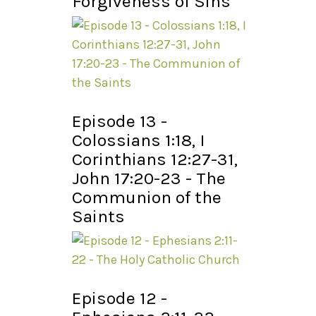
Forgiveness of Sins
Episode 13 -
Colossians 1:18, I
Corinthians 12:27-31,
John 17:20-23 - The
Communion of the
Saints
Episode 12 -