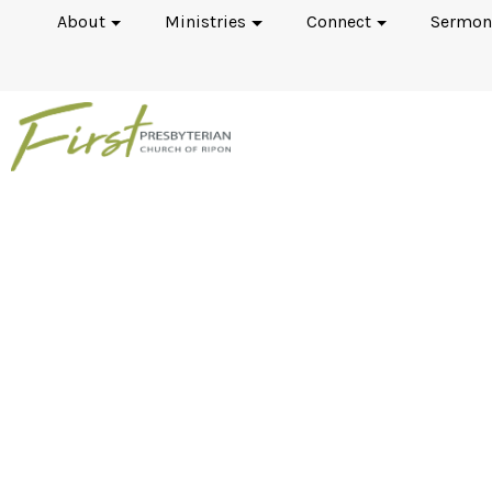
About
Ministries
Connect
Sermon
The Aspostles’ Creed