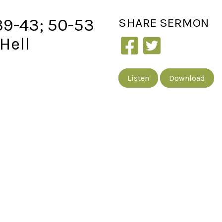
39-43; 50-53
SHARE
SERMON
Hell
Listen
Download