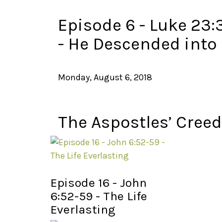
Episode 6 - Luke 23:
- He Descended into 
Monday, August 6, 2018
The Aspostles’ Creed
Episode 16 - John
6:52-59 - The Life
Everlasting