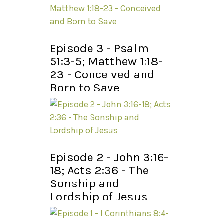
Episode 3 - Psalm
51:3-5; Matthew 1:18-
23 - Conceived and
Born to Save
Episode 2 - John 3:16-
18; Acts 2:36 - The
Sonship and
Lordship of Jesus