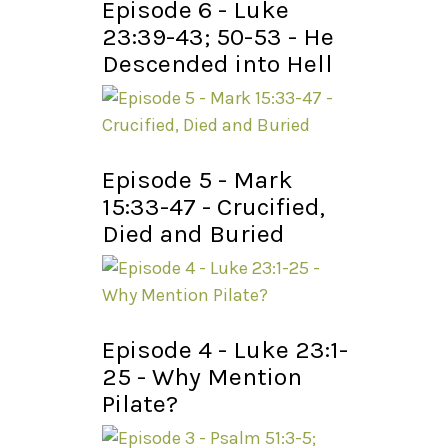
Episode 6 - Luke
23:39-43; 50-53 - He
Descended into Hell
Episode 5 - Mark
15:33-47 - Crucified,
Died and Buried
Episode 4 - Luke 23:1-
25 - Why Mention
Pilate?