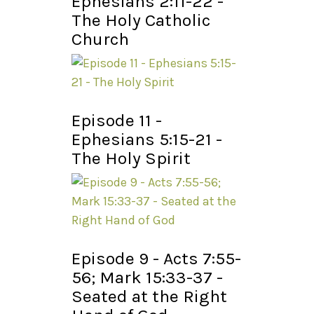
Ephesians 2:11-22 -
The Holy Catholic
Church
Episode 11 -
Ephesians 5:15-21 -
The Holy Spirit
Episode 9 - Acts 7:55-
56; Mark 15:33-37 -
Seated at the Right