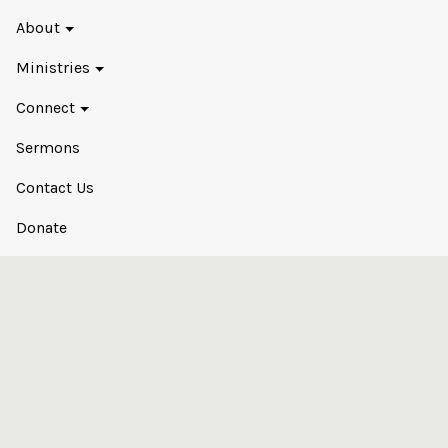
About
Ministries
Connect
Sermons
Contact Us
Donate