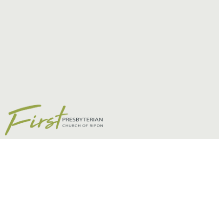
Helpful Links