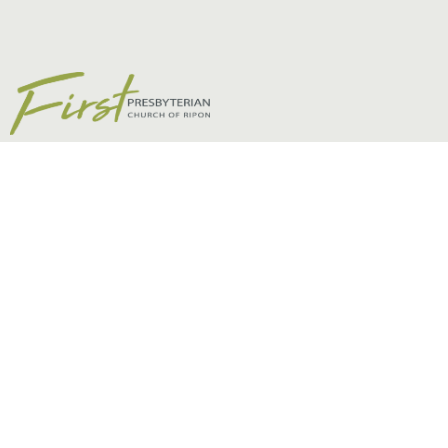
The Aspostles’ Creed
Episode 13 - Colossians