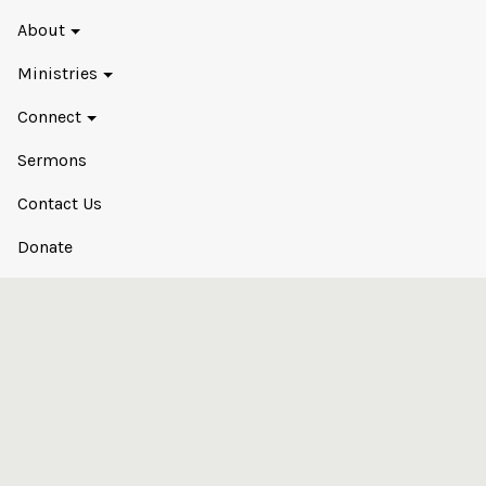
About
Ministries
Connect
Sermons
Contact Us
Donate