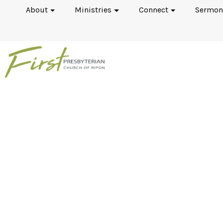
About
Ministries
Connect
Sermon
The Westminster Sta