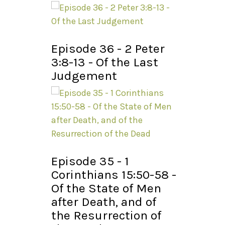
Episode 36 - 2 Peter
3:8-13 - Of the Last
Judgement
Episode 35 - 1
Corinthians 15:50-58 -
Of the State of Men
after Death, and of
the Resurrection of