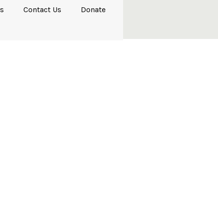
s
Contact Us
Donate
ndards