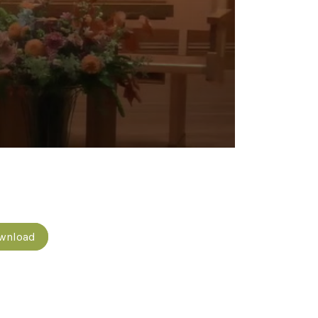
wnload