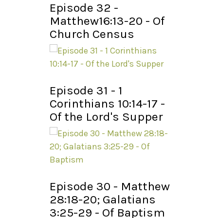
Episode 32 -
Matthew16:13-20 - Of
Church Census
Episode 31 - 1
Corinthians 10:14-17 -
Of the Lord's Supper
Episode 30 - Matthew
28:18-20; Galatians
3:25-29 - Of Baptism