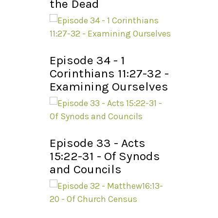
the Dead
Episode 34 - 1
Corinthians 11:27-32 -
Examining Ourselves
Episode 33 - Acts
15:22-31 - Of Synods
and Councils