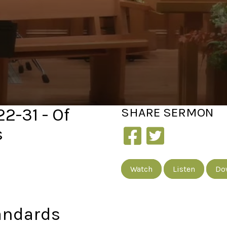
22-31 - Of
SHARE
SERMON
s
Watch
Listen
Do
andards