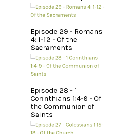
Episode 29 - Romans
4: 1-12 - Of the
Sacraments
Episode 28 - 1
Corinthians 1:4-9 - Of
the Communion of
Saints