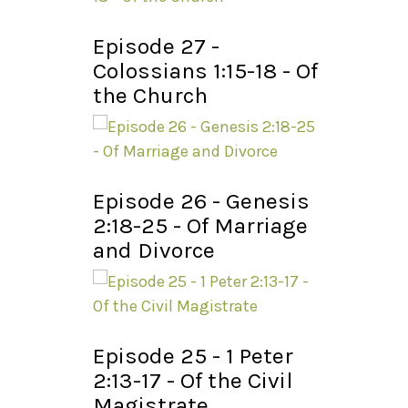
Episode 27 -
Colossians 1:15-18 - Of
the Church
Episode 26 - Genesis
2:18-25 - Of Marriage
and Divorce
Episode 25 - 1 Peter
2:13-17 - Of the Civil
Magistrate