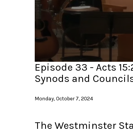
0
Episode 33 - Acts 15:
seconds
of
Synods and Council
37
minutes,
34
seconds
Volume
90%
Monday, October 7, 2024
The Westminster St