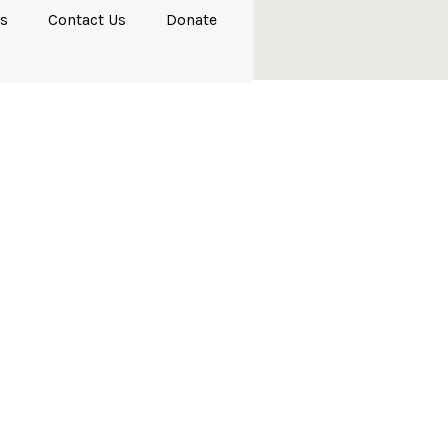
s
Contact Us
Donate
salms 1–41)