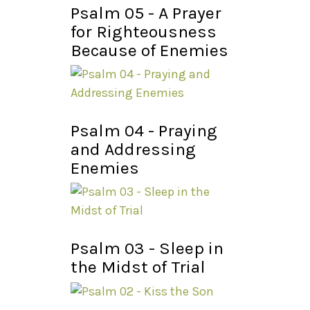
Psalm 05 - A Prayer
for Righteousness
Because of Enemies
Psalm 04 - Praying
and Addressing
Enemies
Psalm 03 - Sleep in
the Midst of Trial