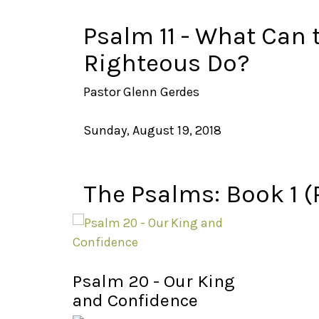
Psalm 11 - What Can 
Righteous Do?
Pastor Glenn Gerdes
Sunday, August 19, 2018
The Psalms: Book 1 (
Psalm 20 - Our King
and Confidence