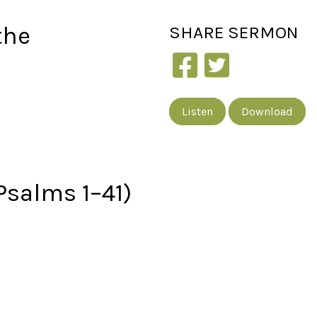
the
SHARE
SERMON
Listen
Download
Psalms 1–41)