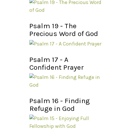
Psalm 19 - The
Precious Word of God
Psalm 17 - A
Confident Prayer
Psalm 16 - Finding
Refuge in God