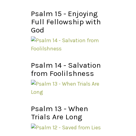
Psalm 15 - Enjoying
Full Fellowship with
God
Psalm 14 - Salvation
from Foolilshness
Psalm 13 - When
Trials Are Long