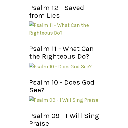
Psalm 12 - Saved
from Lies
Psalm 11 - What Can
the Righteous Do?
Psalm 10 - Does God
See?
Psalm 09 - I Will Sing
Praise