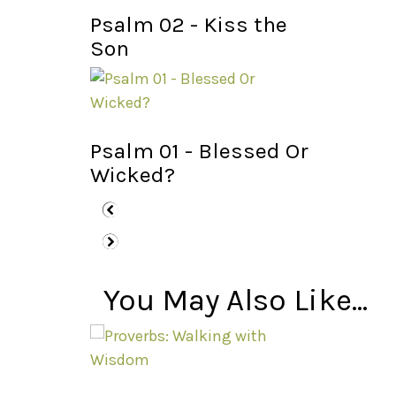
Psalm 02 - Kiss the
Son
Psalm 01 - Blessed Or
Wicked?
You May Also Like...