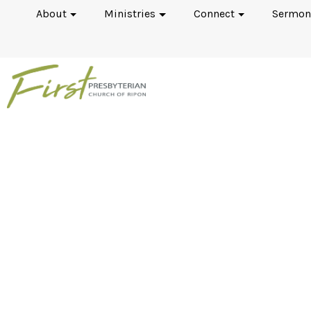
About
Ministries
Connect
Sermon
The Psalms: Book 1 (P