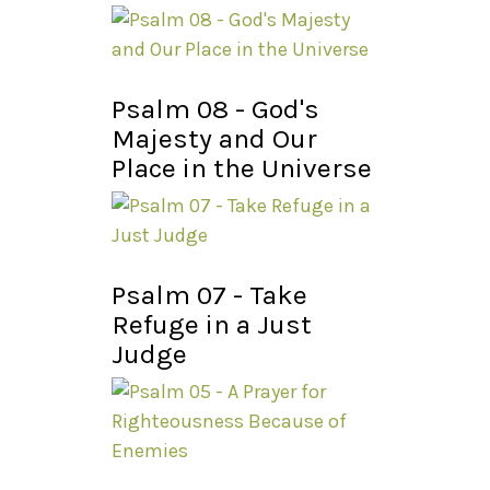
Psalm 08 - God's
Majesty and Our
Place in the Universe
Psalm 07 - Take
Refuge in a Just
Judge