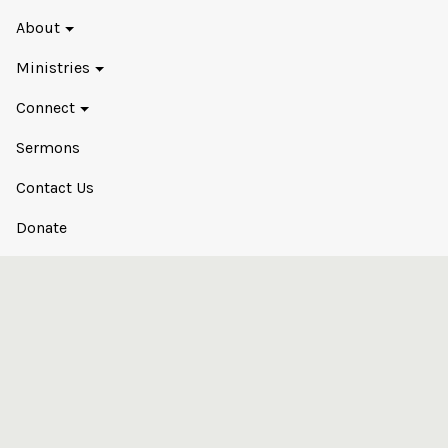
About
Ministries
Connect
Sermons
Contact Us
Donate