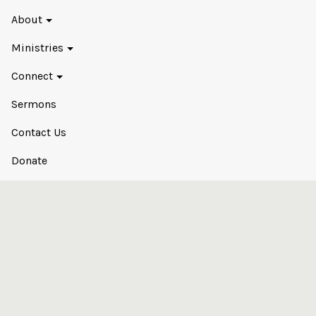
About
Ministries
Connect
Sermons
Contact Us
Donate