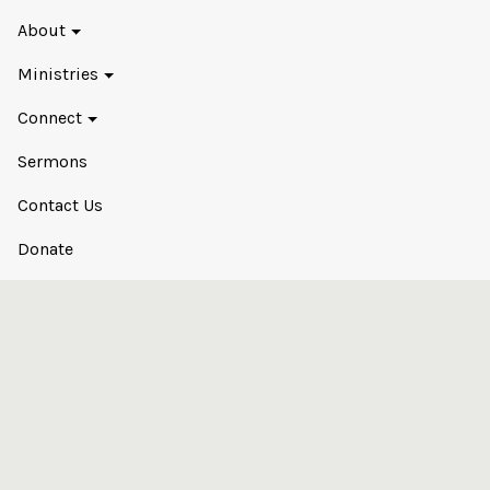
About
Ministries
Connect
Sermons
Contact Us
Donate