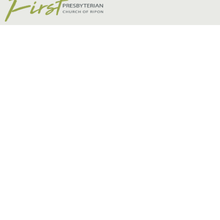
Non Series Sermons
Matt Riddle