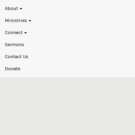
About
Ministries
Connect
Sermons
Contact Us
Donate